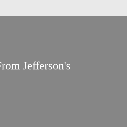
From Jefferson's