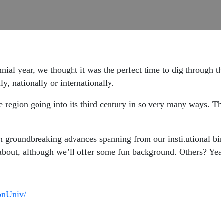
ennial year, we thought it was the perfect time to dig through
ly, nationally or internationally.
e region going into its third century in so very many ways. Th
n groundbreaking advances spanning from our institutional bi
bout, although we’ll offer some fun background. Others? Yeah
onUniv/