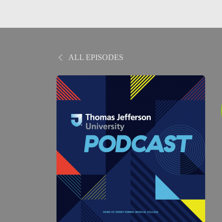
ALL EPISODES