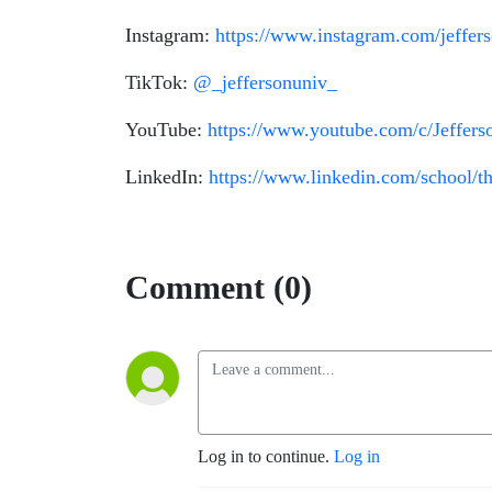
Instagram:
https://www.instagram.com/jeffer
TikTok:
@_jeffersonuniv_
YouTube:
https://www.youtube.com/c/Jeffer
LinkedIn:
https://www.linkedin.com/school/th
Comment (0)
Log in to continue.
Log in