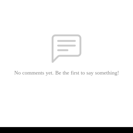
No comments yet. Be the first to say something!