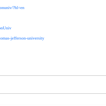
sonuniv/?hl=en
sonUniv
omas-jefferson-university