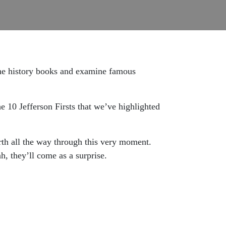
 the history books and examine famous
e 10 Jefferson Firsts that we’ve highlighted
rth all the way through this very moment.
, they’ll come as a surprise.