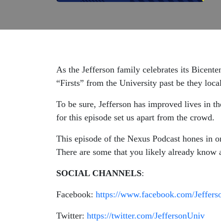
As the Jefferson family celebrates its Bicent
“Firsts” from the University past be they local
To be sure, Jefferson has improved lives in th
for this episode set us apart from the crowd.
This episode of the Nexus Podcast hones in o
There are some that you likely already know a
SOCIAL CHANNELS
:
Facebook:
https://www.facebook.com/Jeffers
Twitter:
https://twitter.com/JeffersonUniv