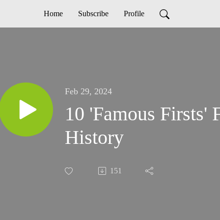
Home
Subscribe
Profile
Feb 29, 2024
10 'Famous Firsts' 
History
151