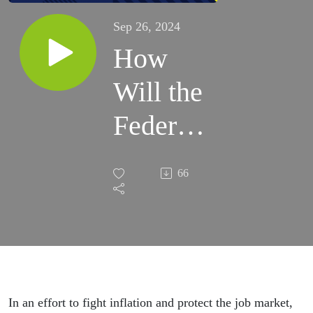
Sep 26, 2024
How
Will the
Federal
Reserve
66
Rate
Cuts
Affect
You?
In an effort to fight inflation and protect the job market,