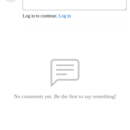
Log in to continue.
Log in
No comments yet. Be the first to say something!