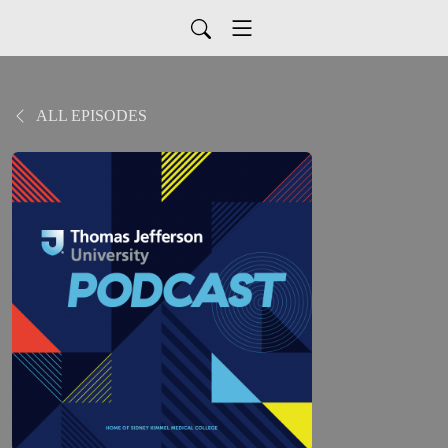
ALL EPISODES