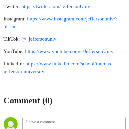
Twitter:
https://twitter.com/JeffersonUniv
Instagram:
https://www.instagram.com/jeffersonuniv/?
hl=en
TikTok:
@_jeffersonuniv_
YouTube:
https://www.youtube.com/c/JeffersonUniv
LinkedIn:
https://www.linkedin.com/school/thomas-
jefferson-university
Comment (0)