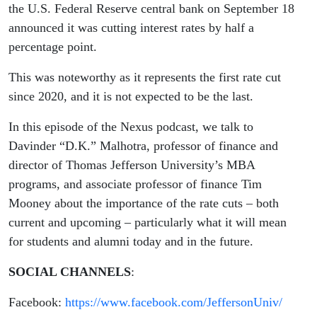
the U.S. Federal Reserve central bank on September 18
announced it was cutting interest rates by half a
percentage point.
This was noteworthy as it represents the first rate cut
since 2020, and it is not expected to be the last.
In this episode of the Nexus podcast, we talk to
Davinder “D.K.” Malhotra, professor of finance and
director of Thomas Jefferson University’s MBA
programs, and associate professor of finance Tim
Mooney about the importance of the rate cuts – both
current and upcoming – particularly what it will mean
for students and alumni today and in the future.
SOCIAL CHANNELS
:
Facebook:
https://www.facebook.com/JeffersonUniv/